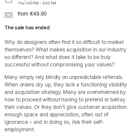
Thu
1:00 PM
-
3:00 PM
from €49.90
The sale has ended
Why do designers often find it so difficult to market 
themselves? What makes acquisition in our industry 
so different? And what does it take to be truly 
successful without compromising your values?
Many simply rely blindly on unpredictable referrals. 
When orders dry up, they lack a functioning visibility 
and acquisition strategy. Many are overwhelmed by 
how to proceed without having to pretend or betray 
their values. Or they don't give customer acquisition 
enough space and appreciation, often out of 
ignorance – and in doing so, risk their self-
employment.