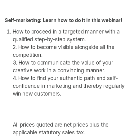
Self-marketing: Learn how to do it in this webinar!
How to proceed in a targeted manner with a 
qualified step-by-step system. 

2. How to become visible alongside all the 
competition. 

3. How to communicate the value of your 
creative work in a convincing manner. 

4. How to find your authentic path and self-
confidence in marketing and thereby regularly 
win new customers.

All prices quoted are net prices plus the 
applicable statutory sales tax.