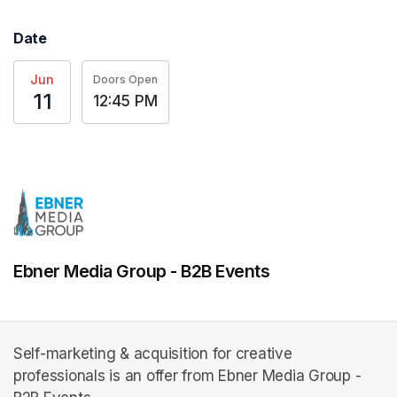
Date
Jun
Doors Open
11
12:45 PM
Ebner Media Group - B2B Events
Self-marketing & acquisition for creative
professionals is an offer from Ebner Media Group -