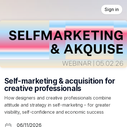
Skip header
Sign in
Self-marketing & acquisition for
creative professionals
How designers and creative professionals combine
attitude and strategy in self-marketing – for greater
visibility, self-confidence and economic success
06/11/2026